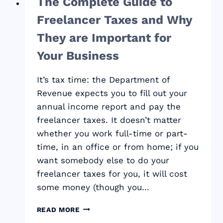
The Complete Guide to
Freelancer Taxes and Why
They are Important for
Your Business
It’s tax time: the Department of
Revenue expects you to fill out your
annual income report and pay the
freelancer taxes. It doesn’t matter
whether you work full-time or part-
time, in an office or from home; if you
want somebody else to do your
freelancer taxes for you, it will cost
some money (though you…
THE
READ MORE
COMPLETE