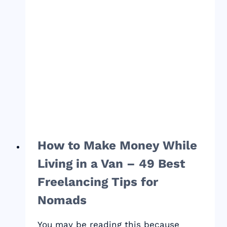
HOSTING
PROVIDER?
How to Make Money While
Living in a Van – 49 Best
Freelancing Tips for
Nomads
You may be reading this because