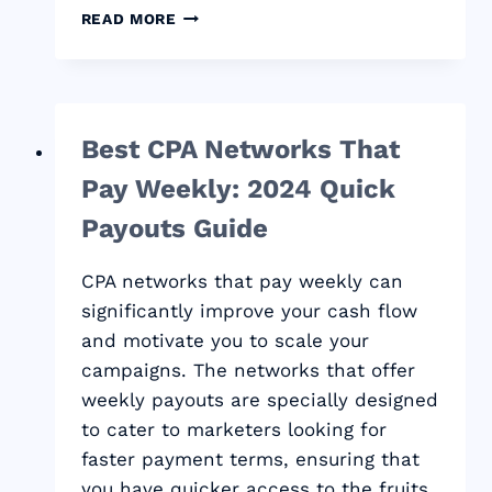
BEST
READ MORE
CPA
NETWORKS:
YOUR
GUIDE
TO
Best CPA Networks That
PROFIT
IN
Pay Weekly: 2024 Quick
2024
Payouts Guide
CPA networks that pay weekly can
significantly improve your cash flow
and motivate you to scale your
campaigns. The networks that offer
weekly payouts are specially designed
to cater to marketers looking for
faster payment terms, ensuring that
you have quicker access to the fruits