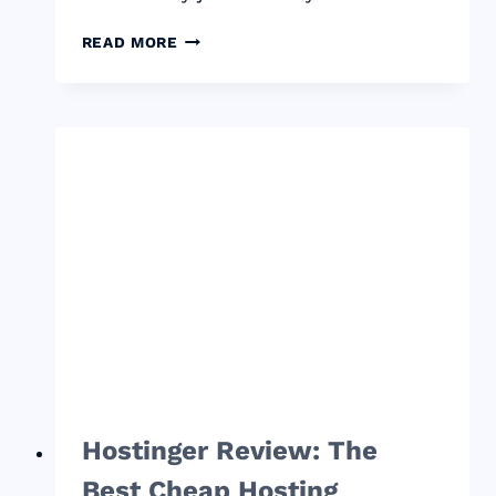
THE
READ MORE
COMPLETE
GUIDE
TO
HIRING
ON
FIVERR
AND
HOW
IT
CAN
HELP
YOU
GROW
YOUR
BUSINESS
Hostinger Review: The
Best Cheap Hosting