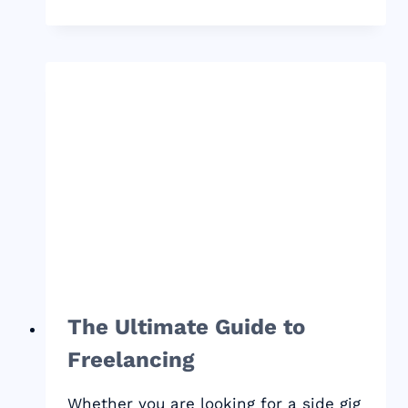
HARD
FACTS
FOR
NEW
BLOGGERS
–
THIS
WILL
CHANGE
YOUR
GAME
The Ultimate Guide to
Freelancing
Whether you are looking for a side gig