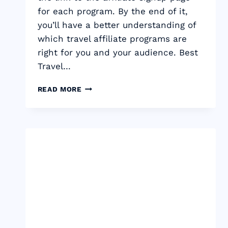
for each program. By the end of it,
you’ll have a better understanding of
which travel affiliate programs are
right for you and your audience. Best
Travel…
BEST
READ MORE
TRAVEL
AFFILIATE
PROGRAMS
TO
MAKE
MONEY
IN
2024