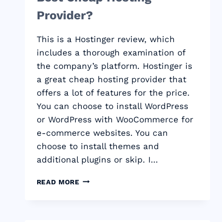
Provider?
This is a Hostinger review, which
includes a thorough examination of
the company’s platform. Hostinger is
a great cheap hosting provider that
offers a lot of features for the price.
You can choose to install WordPress
or WordPress with WooCommerce for
e-commerce websites. You can
choose to install themes and
additional plugins or skip. I…
HOSTINGER
READ MORE
REVIEW:
THE
BEST
CHEAP