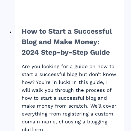
How to Start a Successful
Blog and Make Money:
2024 Step-by-Step Guide
Are you looking for a guide on how to
start a successful blog but don’t know
how? You’re in luck! In this guide, I
will walk you through the process of
how to start a successful blog and
make money from scratch. We’ll cover
everything from registering a custom
domain name, choosing a blogging
platform,…