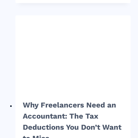
GUIDE
TO
FREELANCER
TAXES
AND
WHY
THEY
ARE
IMPORTANT
FOR
YOUR
BUSINESS
Why Freelancers Need an
Accountant: The Tax
Deductions You Don’t Want