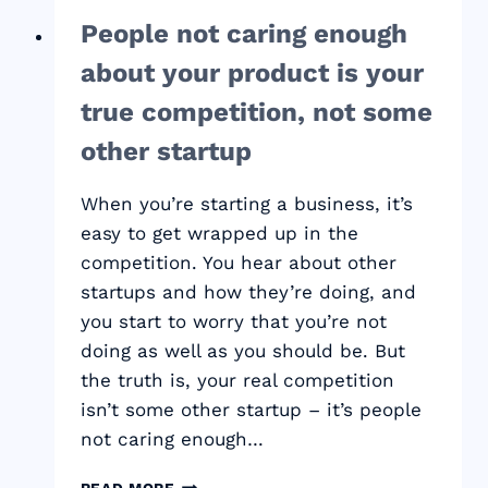
People not caring enough
about your product is your
true competition, not some
other startup
When you’re starting a business, it’s
easy to get wrapped up in the
competition. You hear about other
startups and how they’re doing, and
you start to worry that you’re not
doing as well as you should be. But
the truth is, your real competition
isn’t some other startup – it’s people
not caring enough…
PEOPLE
READ MORE