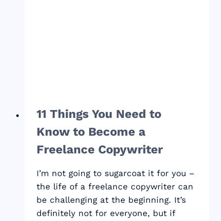
DEDUCTIONS
YOU
DON’T
WANT
TO
MISS
11 Things You Need to
Know to Become a
Freelance Copywriter
I’m not going to sugarcoat it for you –
the life of a freelance copywriter can
be challenging at the beginning. It’s
definitely not for everyone, but if