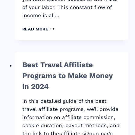
of your labor. This constant flow of
income is all…
BEST
READ MORE
CPA
NETWORKS
THAT
PAY
WEEKLY:
Best Travel Affiliate
2024
QUICK
Programs to Make Money
PAYOUTS
GUIDE
in 2024
In this detailed guide of the best
travel affiliate programs, we’ll provide
information on affiliate commission,
cookie duration, payout methods, and
the link to the affiliate signup page