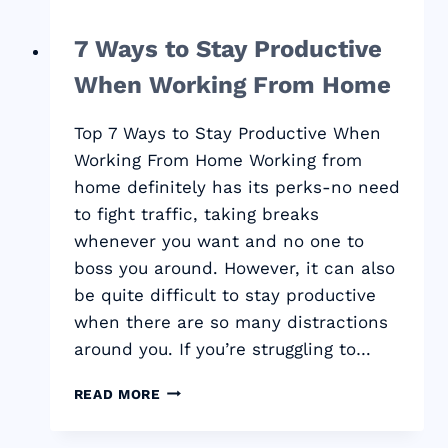
7 Ways to Stay Productive
When Working From Home
Top 7 Ways to Stay Productive When
Working From Home Working from
home definitely has its perks-no need
to fight traffic, taking breaks
whenever you want and no one to
boss you around. However, it can also
be quite difficult to stay productive
when there are so many distractions
around you. If you’re struggling to…
7
READ MORE
WAYS
TO