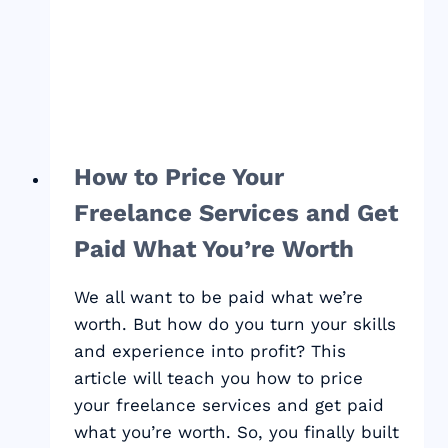
How to Price Your
Freelance Services and Get
Paid What You’re Worth
We all want to be paid what we’re
worth. But how do you turn your skills
and experience into profit? This
article will teach you how to price
your freelance services and get paid
what you’re worth. So, you finally built