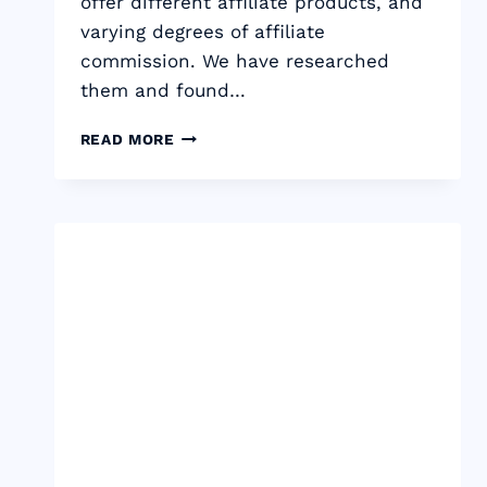
offer different affiliate products, and
varying degrees of affiliate
commission. We have researched
them and found…
13
READ MORE
BEST
CPA
NETWORKS
THAT
PAY
DAILY
IN
2024