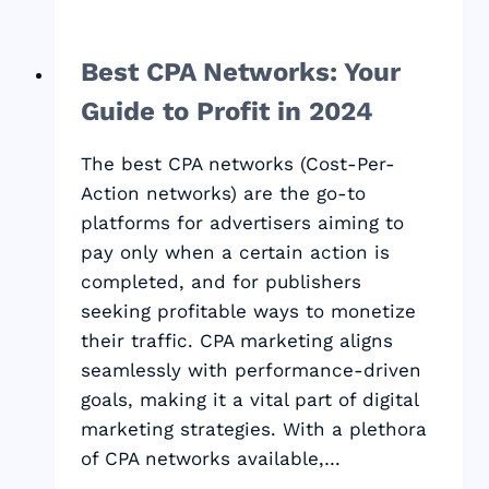
Best CPA Networks: Your
Guide to Profit in 2024
The best CPA networks (Cost-Per-
Action networks) are the go-to
platforms for advertisers aiming to
pay only when a certain action is
completed, and for publishers
seeking profitable ways to monetize
their traffic. CPA marketing aligns
seamlessly with performance-driven
goals, making it a vital part of digital
marketing strategies. With a plethora
of CPA networks available,…