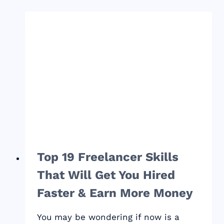
STAY
PRODUCTIVE
WHEN
WORKING
FROM
HOME
Top 19 Freelancer Skills
That Will Get You Hired
Faster & Earn More Money
You may be wondering if now is a