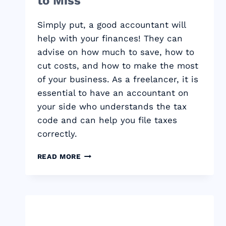
to Miss
Simply put, a good accountant will
help with your finances! They can
advise on how much to save, how to
cut costs, and how to make the most
of your business. As a freelancer, it is
essential to have an accountant on
your side who understands the tax
code and can help you file taxes
correctly.
WHY
READ MORE
FREELANCERS
NEED
AN
ACCOUNTANT:
THE
TAX