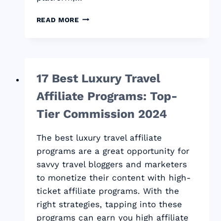
HOW
READ MORE
TO
START
A
SUCCESSFUL
BLOG
17 Best Luxury Travel
AND
MAKE
Affiliate Programs: Top-
MONEY:
2024
Tier Commission 2024
STEP-
BY-
The best luxury travel affiliate
STEP
programs are a great opportunity for
GUIDE
savvy travel bloggers and marketers
to monetize their content with high-
ticket affiliate programs. With the
right strategies, tapping into these
programs can earn you high affiliate