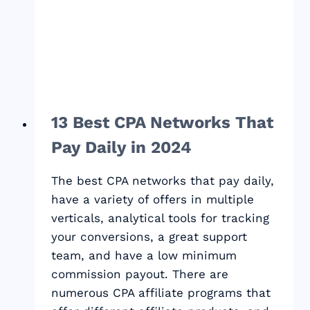
49
BEST
FREELANCING
TIPS
FOR
NOMADS
13 Best CPA Networks That
Pay Daily in 2024
The best CPA networks that pay daily,
have a variety of offers in multiple
verticals, analytical tools for tracking
your conversions, a great support
team, and have a low minimum
commission payout. There are
numerous CPA affiliate programs that