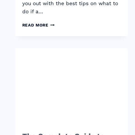
you out with the best tips on what to
do if a…
WHAT
READ MORE
TO
DO
IF
A
FREELANCE
CLIENT
WON’T
PAY
UP?
THE
7
ULTIMATE
TIPS
TO
SAVE
YOUR
CHECK