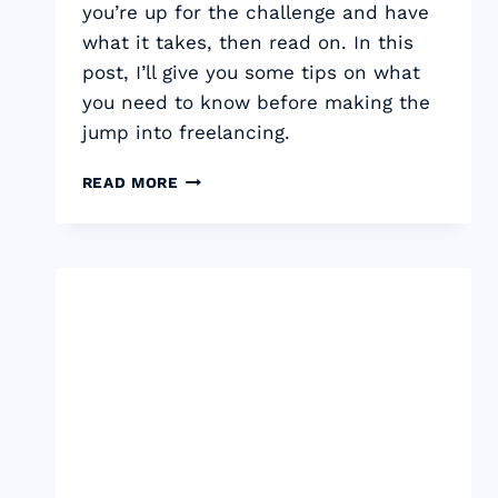
you’re up for the challenge and have
what it takes, then read on. In this
post, I’ll give you some tips on what
you need to know before making the
jump into freelancing.
11
READ MORE
THINGS
YOU
NEED
TO
KNOW
TO
BECOME
A
FREELANCE
COPYWRITER