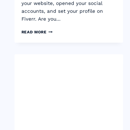
your website, opened your social
accounts, and set your profile on
Fiverr. Are you…
HOW
READ MORE
TO
PRICE
YOUR
FREELANCE
SERVICES
AND
GET
PAID
WHAT
YOU’RE
WORTH