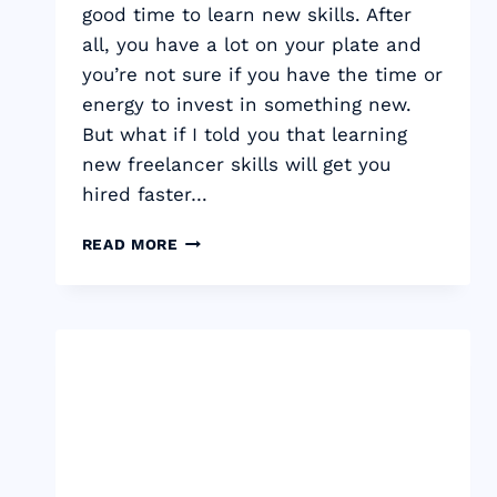
good time to learn new skills. After
all, you have a lot on your plate and
you’re not sure if you have the time or
energy to invest in something new.
But what if I told you that learning
new freelancer skills will get you
hired faster…
TOP
READ MORE
19
FREELANCER
SKILLS
THAT
WILL
GET
YOU
HIRED
FASTER
&
EARN