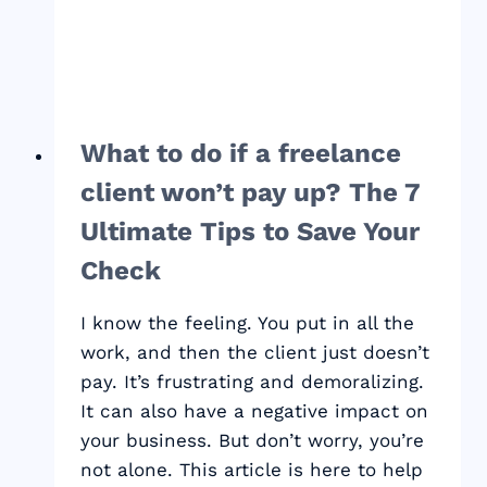
MORE
MONEY
What to do if a freelance
client won’t pay up? The 7
Ultimate Tips to Save Your
Check
I know the feeling. You put in all the
work, and then the client just doesn’t
pay. It’s frustrating and demoralizing.
It can also have a negative impact on
your business. But don’t worry, you’re
not alone. This article is here to help