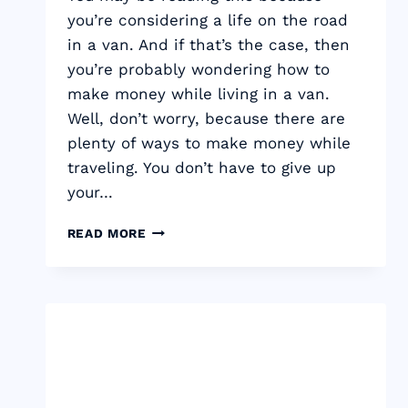
you’re considering a life on the road
in a van. And if that’s the case, then
you’re probably wondering how to
make money while living in a van.
Well, don’t worry, because there are
plenty of ways to make money while
traveling. You don’t have to give up
your…
HOW
READ MORE
TO
MAKE
MONEY
WHILE
LIVING
IN
A
VAN
–