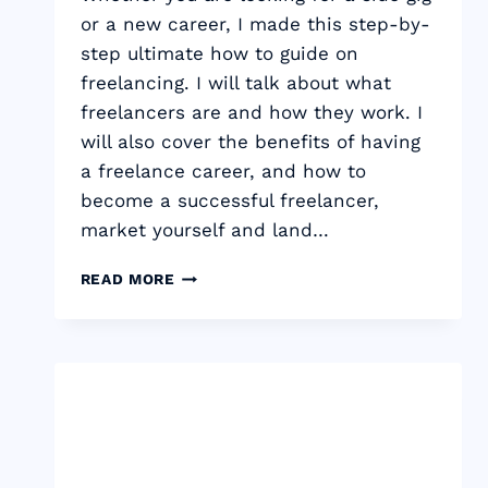
or a new career, I made this step-by-
step ultimate how to guide on
freelancing. I will talk about what
freelancers are and how they work. I
will also cover the benefits of having
a freelance career, and how to
become a successful freelancer,
market yourself and land…
THE
READ MORE
ULTIMATE
GUIDE
TO
FREELANCING