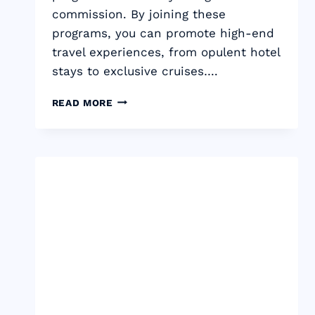
commission. By joining these
programs, you can promote high-end
travel experiences, from opulent hotel
stays to exclusive cruises….
17
READ MORE
BEST
LUXURY
TRAVEL
AFFILIATE
PROGRAMS:
TOP-
TIER
COMMISSION
2024