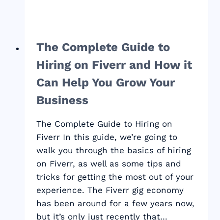
The Complete Guide to
Hiring on Fiverr and How it
Can Help You Grow Your
Business
The Complete Guide to Hiring on
Fiverr In this guide, we’re going to
walk you through the basics of hiring
on Fiverr, as well as some tips and
tricks for getting the most out of your
experience. The Fiverr gig economy
has been around for a few years now,
but it’s only just recently that…