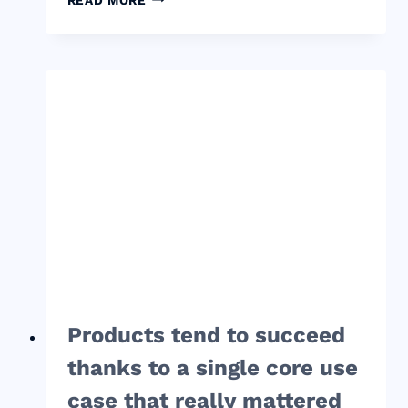
NOT
CARING
ENOUGH
ABOUT
YOUR
PRODUCT
IS
YOUR
TRUE
COMPETITION,
NOT
SOME
OTHER
STARTUP
Products tend to succeed
thanks to a single core use
case that really mattered