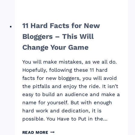
11 Hard Facts for New
Bloggers – This Will
Change Your Game
You will make mistakes, as we all do.
Hopefully, following these 11 hard
facts for new bloggers, you will avoid
the pitfalls and enjoy the ride. It isn’t
easy to build an audience and make a
name for yourself. But with enough
hard work and dedication, it is
possible. You Have to Put in the…
11
READ MORE