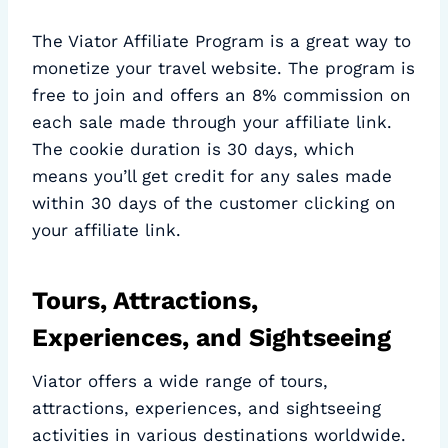
The Viator Affiliate Program is a great way to
monetize your travel website. The program is
free to join and offers an 8% commission on
each sale made through your affiliate link.
The cookie duration is 30 days, which
means you’ll get credit for any sales made
within 30 days of the customer clicking on
your affiliate link.
Tours, Attractions,
Experiences, and Sightseeing
Viator offers a wide range of tours,
attractions, experiences, and sightseeing
activities in various destinations worldwide.