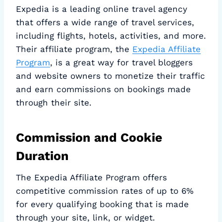
Expedia is a leading online travel agency
that offers a wide range of travel services,
including flights, hotels, activities, and more.
Their affiliate program, the
Expedia Affiliate
Program
, is a great way for travel bloggers
and website owners to monetize their traffic
and earn commissions on bookings made
through their site.
Commission and Cookie
Duration
The Expedia Affiliate Program offers
competitive commission rates of up to 6%
for every qualifying booking that is made
through your site, link, or widget.