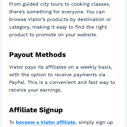
From guided city tours to cooking classes,
there’s something for everyone. You can
browse Viator’s products by destination or
category, making it easy to find the right
product to promote on your website.
Payout Methods
Viator pays its affiliates on a weekly basis,
with the option to receive payments via
PayPal. This is a convenient and fast way to
receive your earnings.
Affiliate Signup
To
become a Viator affiliate
, simply sign up