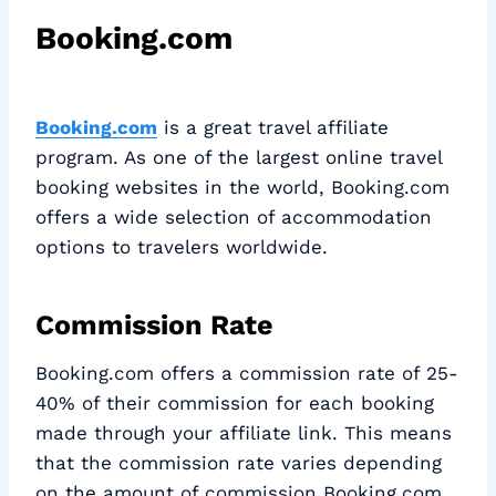
Booking.com
Booking.com
is a great travel affiliate
program. As one of the largest online travel
booking websites in the world, Booking.com
offers a wide selection of accommodation
options to travelers worldwide.
Commission Rate
Booking.com offers a commission rate of 25-
40% of their commission for each booking
made through your affiliate link. This means
that the commission rate varies depending
on the amount of commission Booking.com