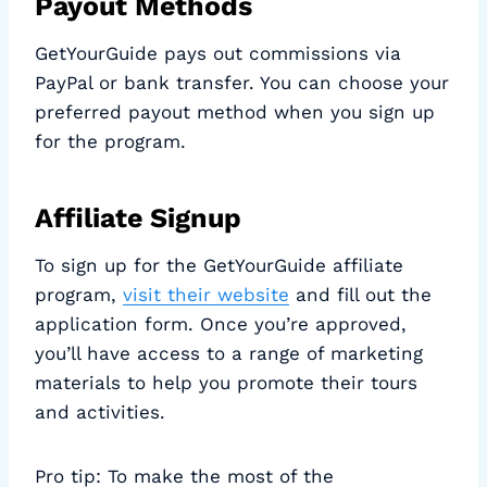
Payout Methods
GetYourGuide pays out commissions via
PayPal or bank transfer. You can choose your
preferred payout method when you sign up
for the program.
Affiliate Signup
To sign up for the GetYourGuide affiliate
program,
visit their website
and fill out the
application form. Once you’re approved,
you’ll have access to a range of marketing
materials to help you promote their tours
and activities.
Pro tip: To make the most of the