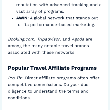
reputation with advanced tracking and a
vast array of programs.
AWIN
: A global network that stands out
for its performance-based marketing.
Booking.com
,
Tripadvisor
, and
Agoda
are
among the many notable travel brands
associated with these networks.
Popular Travel Affiliate Programs
Pro Tip
: Direct affiliate programs often offer
competitive commissions. Do your due
diligence to understand the terms and
conditions.