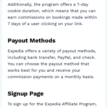
Additionally, the program offers a 7-day
cookie duration, which means that you can
earn commissions on bookings made within
7 days of a user clicking on your link.
Payout Methods
Expedia offers a variety of payout methods,
including bank transfer, PayPal, and check.
You can choose the payout method that
works best for you and receive your
commission payments on a monthly basis.
Signup Page
To sign up for the Expedia Affiliate Program,