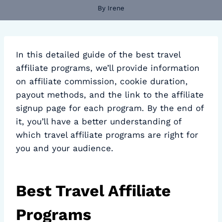
By
Irene
In this detailed guide of the best travel
affiliate programs, we’ll provide information
on affiliate commission, cookie duration,
payout methods, and the link to the affiliate
signup page for each program. By the end of
it, you’ll have a better understanding of
which travel affiliate programs are right for
you and your audience.
Best Travel Affiliate
Programs