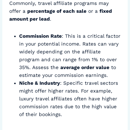
Commonly, travel affiliate programs may
offer a
percentage of each sale
or a
fixed
amount per lead
.
Commission Rate
: This is a critical factor
in your potential income. Rates can vary
widely depending on the affiliate
program and can range from 1% to over
35%. Assess the
average order value
to
estimate your commission earnings.
Niche & Industry
: Specific travel sectors
might offer higher rates. For example,
luxury travel affiliates often have higher
commission rates due to the high value
of their bookings.