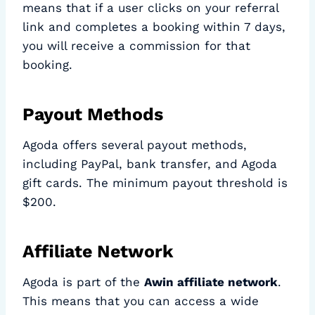
means that if a user clicks on your referral
link and completes a booking within 7 days,
you will receive a commission for that
booking.
Payout Methods
Agoda offers several payout methods,
including PayPal, bank transfer, and Agoda
gift cards. The minimum payout threshold is
$200.
Affiliate Network
Agoda is part of the
Awin affiliate network
.
This means that you can access a wide