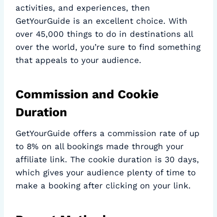
activities, and experiences, then
GetYourGuide is an excellent choice. With
over 45,000 things to do in destinations all
over the world, you’re sure to find something
that appeals to your audience.
Commission and Cookie
Duration
GetYourGuide offers a commission rate of up
to 8% on all bookings made through your
affiliate link. The cookie duration is 30 days,
which gives your audience plenty of time to
make a booking after clicking on your link.