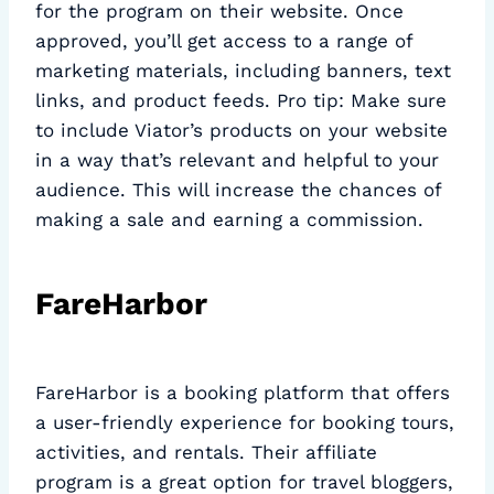
for the program on their website. Once
approved, you’ll get access to a range of
marketing materials, including banners, text
links, and product feeds. Pro tip: Make sure
to include Viator’s products on your website
in a way that’s relevant and helpful to your
audience. This will increase the chances of
making a sale and earning a commission.
FareHarbor
FareHarbor is a booking platform that offers
a user-friendly experience for booking tours,
activities, and rentals. Their affiliate
program is a great option for travel bloggers,