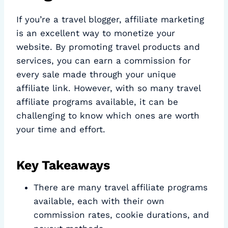
If you’re a travel blogger, affiliate marketing
is an excellent way to monetize your
website. By promoting travel products and
services, you can earn a commission for
every sale made through your unique
affiliate link. However, with so many travel
affiliate programs available, it can be
challenging to know which ones are worth
your time and effort.
Key Takeaways
There are many travel affiliate programs
available, each with their own
commission rates, cookie durations, and