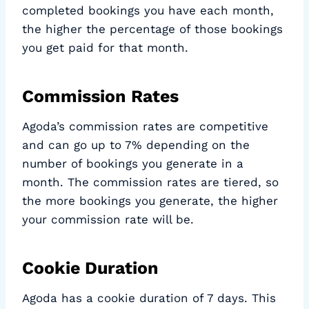
completed bookings you have each month,
the higher the percentage of those bookings
you get paid for that month.
Commission Rates
Agoda’s commission rates are competitive
and can go up to 7% depending on the
number of bookings you generate in a
month. The commission rates are tiered, so
the more bookings you generate, the higher
your commission rate will be.
Cookie Duration
Agoda has a cookie duration of 7 days. This