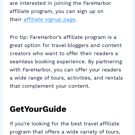
are interested in joining the FareHarbor
affiliate program, you can sign up on
their
affiliate signup page
.
Pro tip: FareHarbor’s affiliate program is a
great option for travel bloggers and content
creators who want to offer their readers a
seamless booking experience. By partnering
with FareHarbor, you can offer your readers
a wide range of tours, activities, and rentals
that complement your content.
GetYourGuide
If you’re looking for the best travel affiliate
program that offers a wide variety of tours,