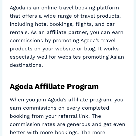
Agoda is an online travel booking platform
that offers a wide range of travel products,
including hotel bookings, flights, and car
rentals. As an affiliate partner, you can earn
commissions by promoting Agoda’s travel
products on your website or blog. It works
especially well for websites promoting Asian
destinations.
Agoda Affiliate Program
When you join Agoda’s affiliate program, you
earn commissions on every completed
booking from your referral link. The
commission rates are generous and get even
better with more bookings. The more