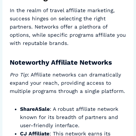
In the realm of travel affiliate marketing,
success hinges on selecting the right
partners. Networks offer a plethora of
options, while specific programs affiliate you
with reputable brands.
Noteworthy Affiliate Networks
Pro Tip
: Affiliate networks can dramatically
expand your reach, providing access to
multiple programs through a single platform.
ShareASale
: A robust affiliate network
known for its breadth of partners and
user-friendly interface.
CJ Affiliate
: This network earns its