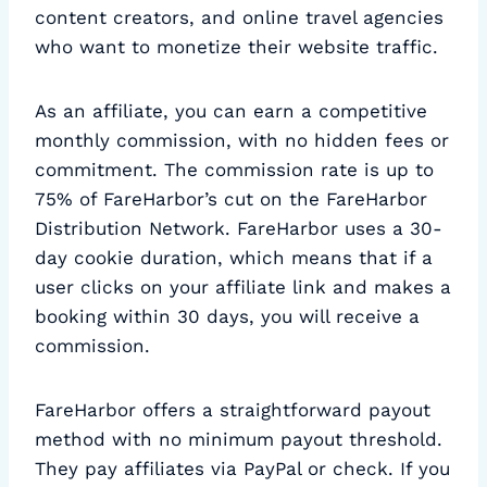
content creators, and online travel agencies
who want to monetize their website traffic.
As an affiliate, you can earn a competitive
monthly commission, with no hidden fees or
commitment. The commission rate is up to
75% of FareHarbor’s cut on the FareHarbor
Distribution Network. FareHarbor uses a 30-
day cookie duration, which means that if a
user clicks on your affiliate link and makes a
booking within 30 days, you will receive a
commission.
FareHarbor offers a straightforward payout
method with no minimum payout threshold.
They pay affiliates via PayPal or check. If you