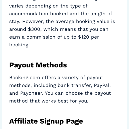
varies depending on the type of
accommodation booked and the length of
stay. However, the average booking value is
around $300, which means that you can
earn a commission of up to $120 per
booking.
Payout Methods
Booking.com offers a variety of payout
methods, including bank transfer, PayPal,
and Payoneer. You can choose the payout
method that works best for you.
Affiliate Signup Page