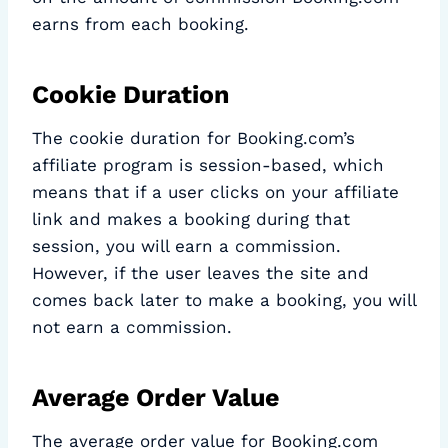
earns from each booking.
Cookie Duration
The cookie duration for Booking.com’s
affiliate program is session-based, which
means that if a user clicks on your affiliate
link and makes a booking during that
session, you will earn a commission.
However, if the user leaves the site and
comes back later to make a booking, you will
not earn a commission.
Average Order Value
The average order value for Booking.com