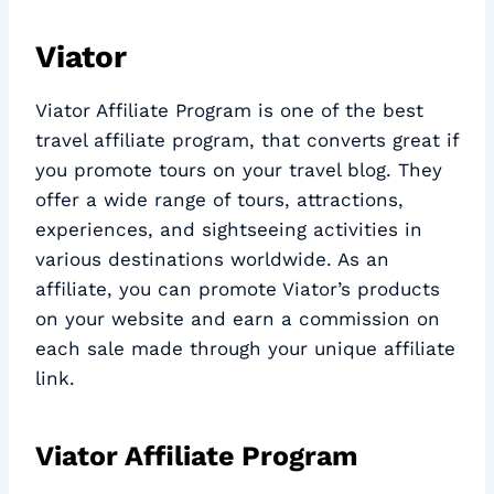
Viator
Viator Affiliate Program is one of the best
travel affiliate program, that converts great if
you promote tours on your travel blog. They
offer a wide range of tours, attractions,
experiences, and sightseeing activities in
various destinations worldwide. As an
affiliate, you can promote Viator’s products
on your website and earn a commission on
each sale made through your unique affiliate
link.
Viator Affiliate Program