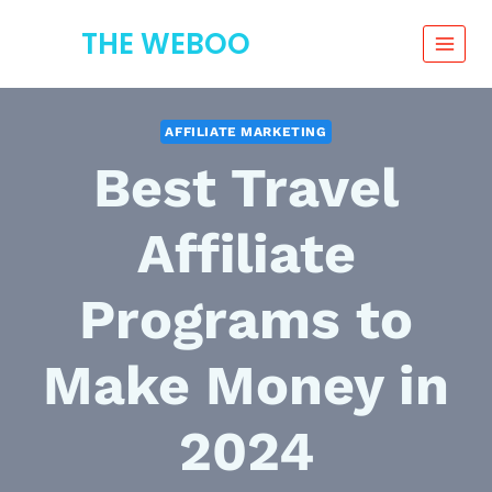
Skip
THE WEBOO
to
content
AFFILIATE MARKETING
Best Travel
Affiliate
Programs to
Make Money in
2024