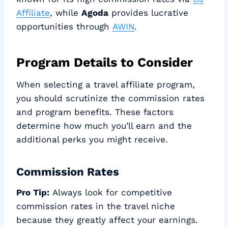
Affiliate
, while
Agoda
provides lucrative
opportunities through
AWIN
.
Program Details to Consider
When selecting a travel affiliate program,
you should scrutinize the commission rates
and program benefits. These factors
determine how much you’ll earn and the
additional perks you might receive.
Commission Rates
Pro Tip:
Always look for competitive
commission rates in the travel niche
because they greatly affect your earnings.