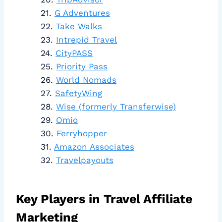
G Adventures
Take Walks
Intrepid Travel
CityPASS
Priority Pass
World Nomads
SafetyWing
Wise (formerly Transferwise)
Omio
Ferryhopper
Amazon Associates
Travelpayouts
Key Players in Travel Affiliate
Marketing