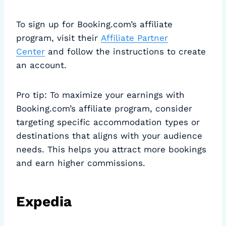
To sign up for Booking.com’s affiliate
program, visit their
Affiliate Partner
Center
and follow the instructions to create
an account.
Pro tip: To maximize your earnings with
Booking.com’s affiliate program, consider
targeting specific accommodation types or
destinations that aligns with your audience
needs. This helps you attract more bookings
and earn higher commissions.
Expedia