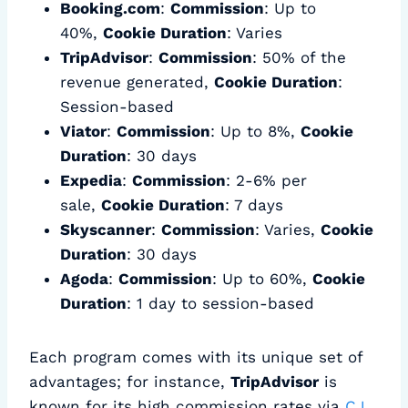
Booking.com
:
Commission
: Up to
40%,
Cookie Duration
: Varies
TripAdvisor
:
Commission
: 50% of the
revenue generated,
Cookie Duration
:
Session-based
Viator
:
Commission
: Up to 8%,
Cookie
Duration
: 30 days
Expedia
:
Commission
: 2-6% per
sale,
Cookie Duration
: 7 days
Skyscanner
:
Commission
: Varies,
Cookie
Duration
: 30 days
Agoda
:
Commission
: Up to 60%,
Cookie
Duration
: 1 day to session-based
Each program comes with its unique set of
advantages; for instance,
TripAdvisor
is
known for its high commission rates via
CJ