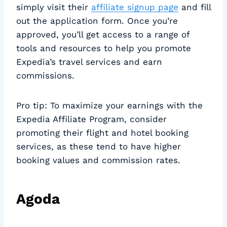
simply visit their
affiliate signup page
and fill
out the application form. Once you’re
approved, you’ll get access to a range of
tools and resources to help you promote
Expedia’s travel services and earn
commissions.
Pro tip: To maximize your earnings with the
Expedia Affiliate Program, consider
promoting their flight and hotel booking
services, as these tend to have higher
booking values and commission rates.
Agoda