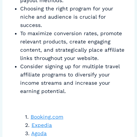
payout methods.
Choosing the right program for your
niche and audience is crucial for
success.
To maximize conversion rates, promote
relevant products, create engaging
content, and strategically place affiliate
links throughout your website.
Consider signing up for multiple travel
affiliate programs to diversify your
income streams and increase your
earning potential.
Booking.com
Expedia
Agoda