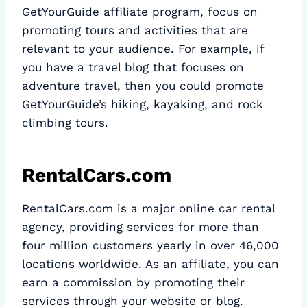
GetYourGuide affiliate program, focus on
promoting tours and activities that are
relevant to your audience. For example, if
you have a travel blog that focuses on
adventure travel, then you could promote
GetYourGuide’s hiking, kayaking, and rock
climbing tours.
RentalCars.com
RentalCars.com is a major online car rental
agency, providing services for more than
four million customers yearly in over 46,000
locations worldwide. As an affiliate, you can
earn a commission by promoting their
services through your website or blog.