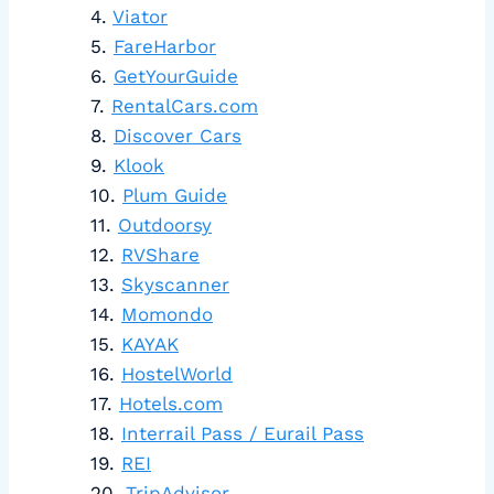
Viator
FareHarbor
GetYourGuide
RentalCars.com
Discover Cars
Klook
Plum Guide
Outdoorsy
RVShare
Skyscanner
Momondo
KAYAK
HostelWorld
Hotels.com
Interrail Pass / Eurail Pass
REI
TripAdvisor