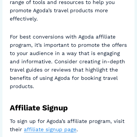
range of tools and resources to help you
promote Agoda’s travel products more
effectively.
For best conversions with Agoda affiliate
program, it’s important to promote the offers
to your audience in a way that is engaging
and informative. Consider creating in-depth
travel guides or reviews that highlight the
benefits of using Agoda for booking travel
products.
Affiliate Signup
To sign up for Agoda’s affiliate program, visit
their
affiliate signup page
.