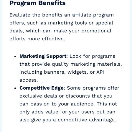
Program Benefits
Evaluate the benefits an affiliate program
offers, such as marketing tools or special
deals, which can make your promotional
efforts more effective.
Marketing Support
: Look for programs
that provide quality marketing materials,
including banners, widgets, or API
access.
Competitive Edge
: Some programs offer
exclusive deals or discounts that you
can pass on to your audience. This not
only adds value for your users but can
also give you a competitive advantage.