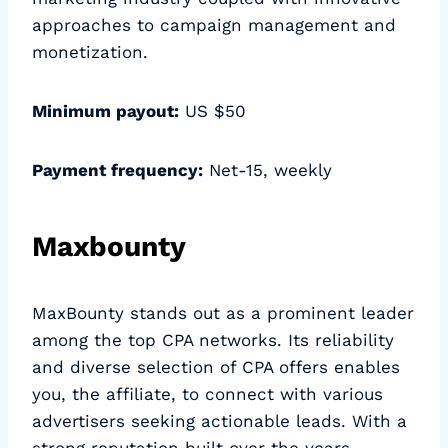
approaches to campaign management and
monetization.
Minimum payout:
US $50
Payment frequency:
Net-15, weekly
Maxbounty
MaxBounty stands out as a prominent leader
among the top CPA networks. Its reliability
and diverse selection of CPA offers enables
you, the affiliate, to connect with various
advertisers seeking actionable leads. With a