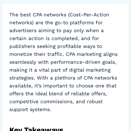
The best CPA networks (Cost-Per-Action
networks) are the go-to platforms for
advertisers aiming to pay only when a
certain action is completed, and for
publishers seeking profitable ways to
monetize their traffic. CPA marketing aligns
seamlessly with performance-driven goals,
making it a vital part of digital marketing
strategies. With a plethora of CPA networks
available, it’s important to choose one that
offers the ideal blend of reliable offers,
competitive commissions, and robust
support systems.
Key Takeaways