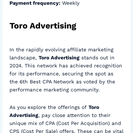
Payment frequency:
Weekly
Toro Advertising
In the rapidly evolving affiliate marketing
landscape,
Toro Advertising
stands out in
2024. This network has achieved recognition
for its performance, securing the spot as
the 6th Best CPA Network as voted by the
performance marketing community.
As you explore the offerings of
Toro
Advertising
, pay close attention to their
unique mix of CPA (Cost Per Acquisition) and
CPS (Cost Per Sale) offers. These can be vital