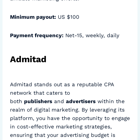
Minimum payout:
US $100
Payment frequency:
Net-15, weekly, daily
Admitad
Admitad stands out as a reputable CPA
network that caters to
both
publishers
and
advertisers
within the
realm of digital marketing. By leveraging its
platform, you have the opportunity to engage
in cost-effective marketing strategies,
ensuring that your advertising budget is