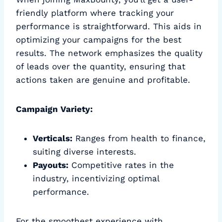
friendly platform where tracking your
performance is straightforward. This aids in
optimizing your campaigns for the best
results. The network emphasizes the quality
of leads over the quantity, ensuring that
actions taken are genuine and profitable.
Campaign Variety:
Verticals:
Ranges from health to finance,
suiting diverse interests.
Payouts:
Competitive rates in the
industry, incentivizing optimal
performance.
For the smoothest experience with