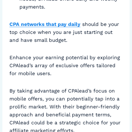
payments.
CPA networks that pay daily
should be your
top choice when you are just starting out
and have small budget.
Enhance your earning potential by exploring
CPAlead’s array of exclusive offers tailored
for mobile users.
By taking advantage of CPAlead’s focus on
mobile offers, you can potentially tap into a
prolific market. With their beginner-friendly
approach and beneficial payment terms,
CPAlead could be a strategic choice for your
affiliate marketing efforts.