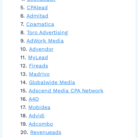
CPAlead
Admitad
Cpamatica
Toro Advertising
AdWork Media
Advendor
MyLead
Fireads
Madrivo
Globalwide Media
Adscend Media CPA Network
A4D
Mobidea
Advidi
Adcombo
Revenueads