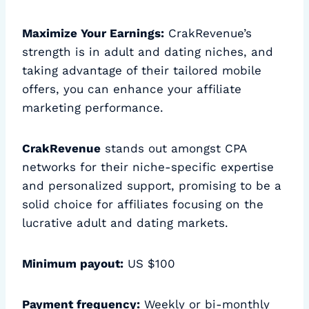
Maximize Your Earnings:
CrakRevenue’s
strength is in adult and dating niches, and
taking advantage of their tailored mobile
offers, you can enhance your affiliate
marketing performance.
CrakRevenue
stands out amongst CPA
networks for their niche-specific expertise
and personalized support, promising to be a
solid choice for affiliates focusing on the
lucrative adult and dating markets.
Minimum payout:
US $100
Payment frequency:
Weekly or bi-monthly