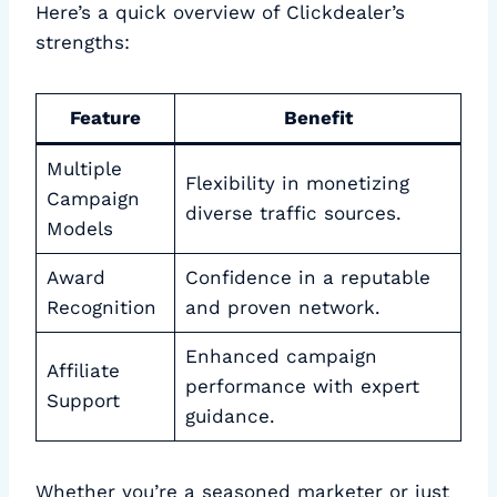
Here’s a quick overview of Clickdealer’s
strengths:
Feature
Benefit
Multiple
Flexibility in monetizing
Campaign
diverse traffic sources.
Models
Award
Confidence in a reputable
Recognition
and proven network.
Enhanced campaign
Affiliate
performance with expert
Support
guidance.
Whether you’re a seasoned marketer or just