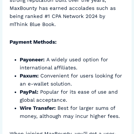
strong reputation built over the years,
MaxBounty has earned accolades such as
being ranked #1 CPA Network 2024 by
mThink Blue Book.
Payment Methods:
Payoneer:
A widely used option for
international affiliates.
Paxum:
Convenient for users looking for
an e-wallet solution.
PayPal:
Popular for its ease of use and
global acceptance.
Wire Transfer:
Best for larger sums of
money, although may incur higher fees.
When joining MaxBounty, you’ll get a user-