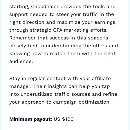
starting, Clickdealer provides the tools and
support needed to steer your traffic in the
right direction and maximize your earnings
through strategic CPA marketing efforts.
Remember that success in this space is
closely tied to understanding the offers and
knowing how to match them with the right
audience.
Stay in regular contact with your affiliate
manager. Their insights can help you tap
into underutilized traffic sources and refine
your approach to campaign optimization.
Minimum payout:
US $100