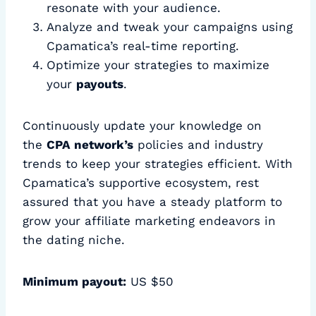
resonate with your audience.
Analyze and tweak your campaigns using
Cpamatica’s real-time reporting.
Optimize your strategies to maximize
your
payouts
.
Continuously update your knowledge on
the
CPA network’s
policies and industry
trends to keep your strategies efficient. With
Cpamatica’s supportive ecosystem, rest
assured that you have a steady platform to
grow your affiliate marketing endeavors in
the dating niche.
Minimum payout:
US $50