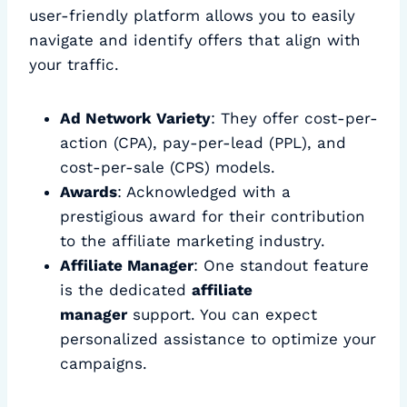
user-friendly platform allows you to easily
navigate and identify offers that align with
your traffic.
Ad Network Variety
: They offer cost-per-
action (CPA), pay-per-lead (PPL), and
cost-per-sale (CPS) models.
Awards
: Acknowledged with a
prestigious award for their contribution
to the affiliate marketing industry.
Affiliate Manager
: One standout feature
is the dedicated
affiliate
manager
support. You can expect
personalized assistance to optimize your
campaigns.