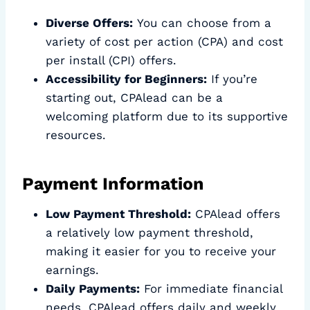
Diverse Offers:
You can choose from a
variety of cost per action (CPA) and cost
per install (CPI) offers.
Accessibility for Beginners:
If you’re
starting out, CPAlead can be a
welcoming platform due to its supportive
resources.
Payment Information
Low Payment Threshold:
CPAlead offers
a relatively low payment threshold,
making it easier for you to receive your
earnings.
Daily Payments:
For immediate financial
needs, CPAlead offers daily and weekly