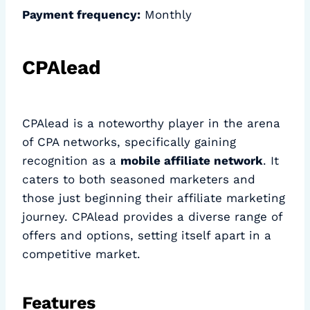
Payment frequency:
Monthly
CPAlead
CPAlead is a noteworthy player in the arena
of CPA networks, specifically gaining
recognition as a
mobile affiliate network
. It
caters to both seasoned marketers and
those just beginning their affiliate marketing
journey. CPAlead provides a diverse range of
offers and options, setting itself apart in a
competitive market.
Features