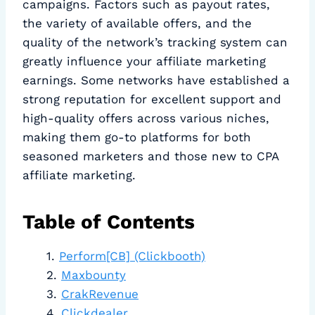
campaigns. Factors such as payout rates,
the variety of available offers, and the
quality of the network’s tracking system can
greatly influence your affiliate marketing
earnings. Some networks have established a
strong reputation for excellent support and
high-quality offers across various niches,
making them go-to platforms for both
seasoned marketers and those new to CPA
affiliate marketing.
Table of Contents
Perform[CB] (Clickbooth)
Maxbounty
CrakRevenue
Clickdealer