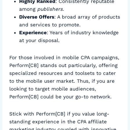
Highly Ranked
: Consistently reputable
among
publishers
.
Diverse Offers
: A broad array of products
and services to promote.
Experience
: Years of industry knowledge
at your disposal.
For those involved in mobile CPA campaigns,
Perform[CB] stands out particularly, offering
specialized resources and toolsets to cater
to the mobile user market. Thus, if you are
looking to target mobile audiences,
Perform[CB] could be your go-to network.
Stick with Perform[CB] if you value long-
standing experience in the CPA affiliate
marketing industry coupled with innovative