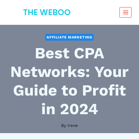
Skip
THE WEBOO
to
content
AFFILIATE MARKETING
Best CPA
Networks: Your
Guide to Profit
in 2024
By
Irene