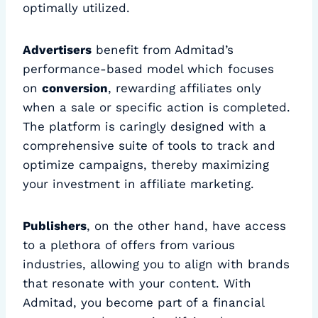
optimally utilized.
Advertisers
benefit from Admitad’s
performance-based model which focuses
on
conversion
, rewarding affiliates only
when a sale or specific action is completed.
The platform is caringly designed with a
comprehensive suite of tools to track and
optimize campaigns, thereby maximizing
your investment in affiliate marketing.
Publishers
, on the other hand, have access
to a plethora of offers from various
industries, allowing you to align with brands
that resonate with your content. With
Admitad, you become part of a financial