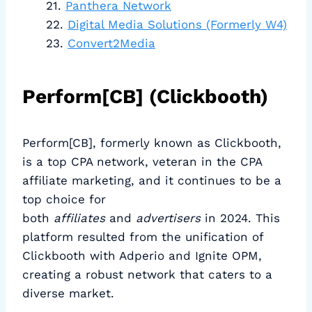
Panthera Network
Digital Media Solutions (Formerly W4)
Convert2Media
Perform[CB] (Clickbooth)
Perform[CB], formerly known as Clickbooth,
is a top CPA network, veteran in the CPA
affiliate marketing, and it continues to be a
top choice for
both
affiliates
and
advertisers
in 2024. This
platform resulted from the unification of
Clickbooth with Adperio and Ignite OPM,
creating a robust network that caters to a
diverse market.