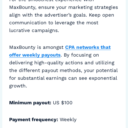
MaxBounty, ensure your marketing strategies
align with the advertiser’s goals. Keep open
communication to leverage the most
lucrative campaigns.
MaxBounty is amongst
CPA networks that
offer weekly payouts
. By focusing on
delivering high-quality actions and utilizing
the different payout methods, your potential
for substantial earnings can see exponential
growth.
Minimum payout:
US $100
Payment frequency:
Weekly