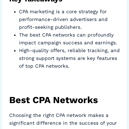
CPA marketing is a core strategy for
performance-driven advertisers and
profit-seeking publishers.
The best CPA networks can profoundly
impact campaign success and earnings.
High-quality offers, reliable tracking, and
strong support systems are key features
of top CPA networks.
Best CPA Networks
Choosing the right CPA network makes a
significant difference in the success of your