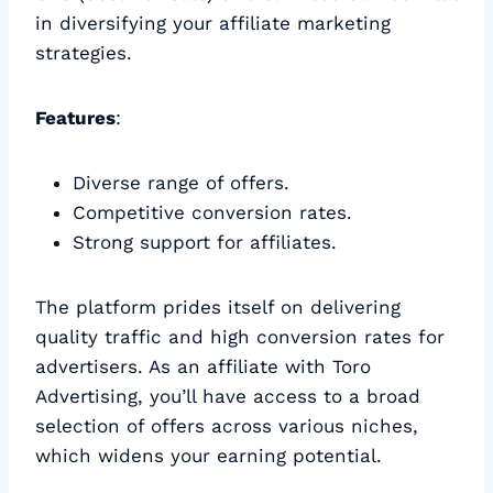
in diversifying your affiliate marketing
strategies.
Features
:
Diverse range of offers.
Competitive conversion rates.
Strong support for affiliates.
The platform prides itself on delivering
quality traffic and high conversion rates for
advertisers. As an affiliate with Toro
Advertising, you’ll have access to a broad
selection of offers across various niches,
which widens your earning potential.