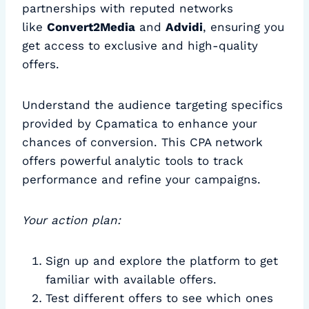
partnerships with reputed networks
like
Convert2Media
and
Advidi
, ensuring you
get access to exclusive and high-quality
offers.
Understand the audience targeting specifics
provided by Cpamatica to enhance your
chances of conversion. This CPA network
offers powerful analytic tools to track
performance and refine your campaigns.
Your action plan:
Sign up and explore the platform to get
familiar with available offers.
Test different offers to see which ones