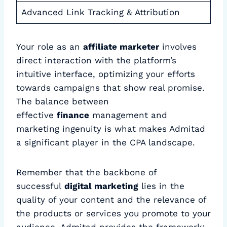
Advanced Link Tracking & Attribution
Your role as an
affiliate marketer
involves
direct interaction with the platform’s
intuitive interface, optimizing your efforts
towards campaigns that show real promise.
The balance between
effective
finance
management and
marketing ingenuity is what makes Admitad
a significant player in the CPA landscape.
Remember that the backbone of
successful
digital marketing
lies in the
quality of your content and the relevance of
the products or services you promote to your