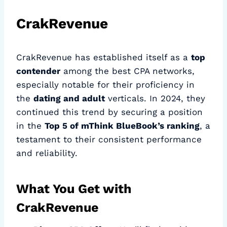
CrakRevenue
CrakRevenue has established itself as a
top
contender
among the best CPA networks,
especially notable for their proficiency in
the
dating and adult
verticals. In 2024, they
continued this trend by securing a position
in the
Top 5 of mThink BlueBook’s ranking
, a
testament to their consistent performance
and reliability.
What You Get with
CrakRevenue