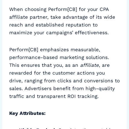
When choosing Perform[CB] for your CPA
affiliate partner, take advantage of its wide
reach and established reputation to
maximize your campaigns’ effectiveness.
Perform[CB] emphasizes measurable,
performance-based marketing solutions.
This ensures that you, as an
affiliate
, are
rewarded for the customer actions you
drive, ranging from clicks and conversions to
sales. Advertisers benefit from high-quality
traffic and transparent ROI tracking.
Key Attributes: