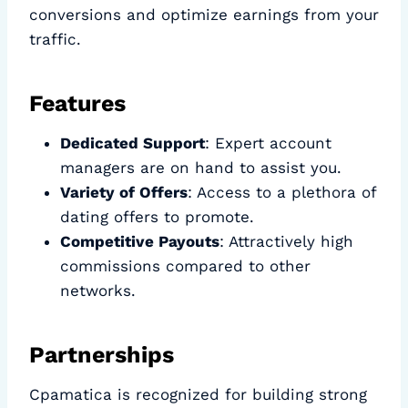
conversions and optimize earnings from your
traffic.
Features
Dedicated Support
: Expert account
managers are on hand to assist you.
Variety of Offers
: Access to a plethora of
dating offers to promote.
Competitive Payouts
: Attractively high
commissions compared to other
networks.
Partnerships
Cpamatica is recognized for building strong