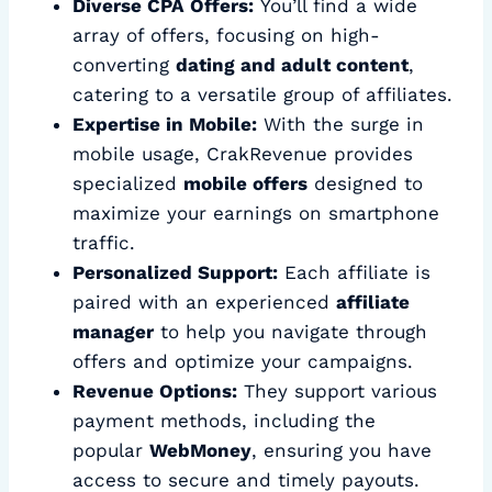
Diverse CPA Offers:
You’ll find a wide
array of offers, focusing on high-
converting
dating and adult content
,
catering to a versatile group of affiliates.
Expertise in Mobile:
With the surge in
mobile usage, CrakRevenue provides
specialized
mobile offers
designed to
maximize your earnings on smartphone
traffic.
Personalized Support:
Each affiliate is
paired with an experienced
affiliate
manager
to help you navigate through
offers and optimize your campaigns.
Revenue Options:
They support various
payment methods, including the
popular
WebMoney
, ensuring you have
access to secure and timely payouts.