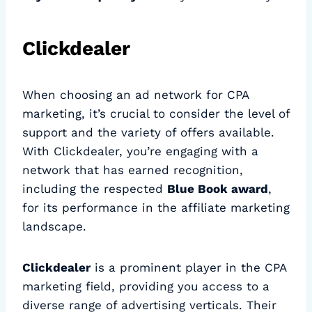
Clickdealer
When choosing an ad network for CPA
marketing, it’s crucial to consider the level of
support and the variety of offers available.
With Clickdealer, you’re engaging with a
network that has earned recognition,
including the respected
Blue Book award
,
for its performance in the affiliate marketing
landscape.
Clickdealer
is a prominent player in the CPA
marketing field, providing you access to a
diverse range of advertising verticals. Their