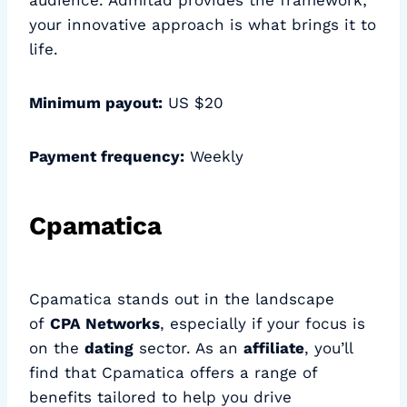
audience. Admitad provides the framework;
your innovative approach is what brings it to
life.
Minimum payout:
US $20
Payment frequency:
Weekly
Cpamatica
Cpamatica stands out in the landscape
of
CPA Networks
, especially if your focus is
on the
dating
sector. As an
affiliate
, you’ll
find that Cpamatica offers a range of
benefits tailored to help you drive