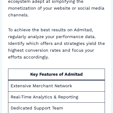
ecosystem adept at simplifying the
monetization of your website or social media
channels.
To achieve the best results on Admitad,
regularly analyze your performance data.
Identify which offers and strategies yield the
highest conversion rates and focus your
efforts accordingly.
Key Features of Admitad
Extensive Merchant Network
Real-Time Analytics & Reporting
Dedicated Support Team