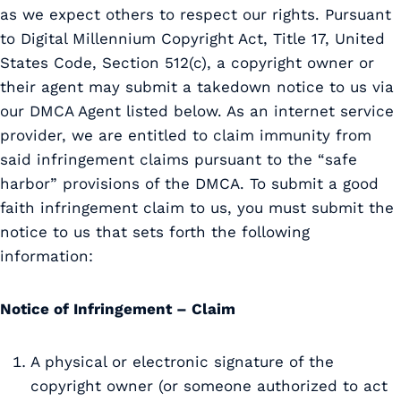
as we expect others to respect our rights. Pursuant
to Digital Millennium Copyright Act, Title 17, United
States Code, Section 512(c), a copyright owner or
their agent may submit a takedown notice to us via
our DMCA Agent listed below. As an internet service
provider, we are entitled to claim immunity from
said infringement claims pursuant to the “safe
harbor” provisions of the DMCA. To submit a good
faith infringement claim to us, you must submit the
notice to us that sets forth the following
information:
Notice of Infringement – Claim
A physical or electronic signature of the
copyright owner (or someone authorized to act