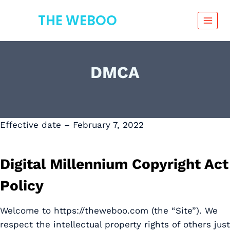
Skip
THE WEBOO
to
content
DMCA
Effective date – February 7, 2022
Digital Millennium Copyright Act
Policy
Welcome to https://theweboo.com (the “Site”). We
respect the intellectual property rights of others just