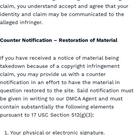
claim, you understand accept and agree that your
identity and claim may be communicated to the
alleged infringer.
Counter Notification – Restoration of Material
If you have received a notice of material being
takedown because of a copyright infringement
claim, you may provide us with a counter
notification in an effort to have the material in
question restored to the site. Said notification must
be given in writing to our DMCA Agent and must
contain substantially the following elements
pursuant to 17 USC Section 512(g)(3):
Your physical or electronic signature.