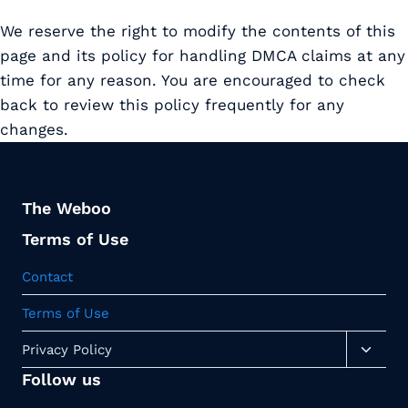
We reserve the right to modify the contents of this
page and its policy for handling DMCA claims at any
time for any reason. You are encouraged to check
back to review this policy frequently for any
changes.
The Weboo
Terms of Use
Contact
Terms of Use
Toggl
Privacy Policy
child
Follow us
menu