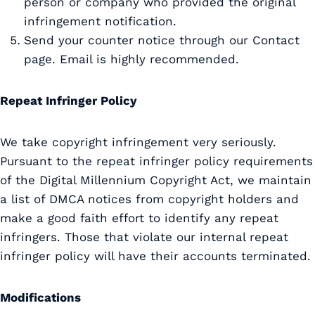
person or company who provided the original
infringement notification.
Send your counter notice through our Contact
page. Email is highly recommended.
Repeat Infringer Policy
We take copyright infringement very seriously.
Pursuant to the repeat infringer policy requirements
of the Digital Millennium Copyright Act, we maintain
a list of DMCA notices from copyright holders and
make a good faith effort to identify any repeat
infringers. Those that violate our internal repeat
infringer policy will have their accounts terminated.
Modifications