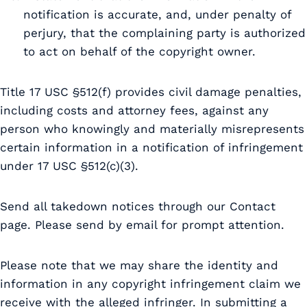
notification is accurate, and, under penalty of
perjury, that the complaining party is authorized
to act on behalf of the copyright owner.
Title 17 USC §512(f) provides civil damage penalties,
including costs and attorney fees, against any
person who knowingly and materially misrepresents
certain information in a notification of infringement
under 17 USC §512(c)(3).
Send all takedown notices through our Contact
page. Please send by email for prompt attention.
Please note that we may share the identity and
information in any copyright infringement claim we
receive with the alleged infringer. In submitting a