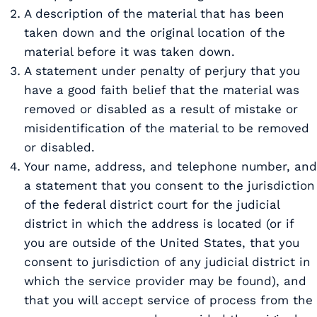
A description of the material that has been
taken down and the original location of the
material before it was taken down.
A statement under penalty of perjury that you
have a good faith belief that the material was
removed or disabled as a result of mistake or
misidentification of the material to be removed
or disabled.
Your name, address, and telephone number, and
a statement that you consent to the jurisdiction
of the federal district court for the judicial
district in which the address is located (or if
you are outside of the United States, that you
consent to jurisdiction of any judicial district in
which the service provider may be found), and
that you will accept service of process from the