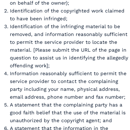
on behalf of the owner);
Identification of the copyrighted work claimed
to have been infringed;
Identification of the infringing material to be
removed, and information reasonably sufficient
to permit the service provider to locate the
material. [Please submit the URL of the page in
question to assist us in identifying the allegedly
offending work];
Information reasonably sufficient to permit the
service provider to contact the complaining
party including your name, physical address,
email address, phone number and fax number;
A statement that the complaining party has a
good faith belief that the use of the material is
unauthorized by the copyright agent; and
A statement that the information in the