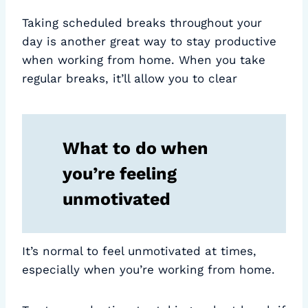
Taking scheduled breaks throughout your
day is another great way to stay productive
when working from home. When you take
regular breaks, it’ll allow you to clear
What to do when
you’re feeling
unmotivated
It’s normal to feel unmotivated at times,
especially when you’re working from home.