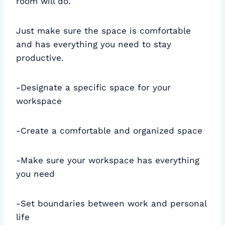
room will do.
Just make sure the space is comfortable
and has everything you need to stay
productive.
-Designate a specific space for your
workspace
-Create a comfortable and organized space
-Make sure your workspace has everything
you need
-Set boundaries between work and personal
life