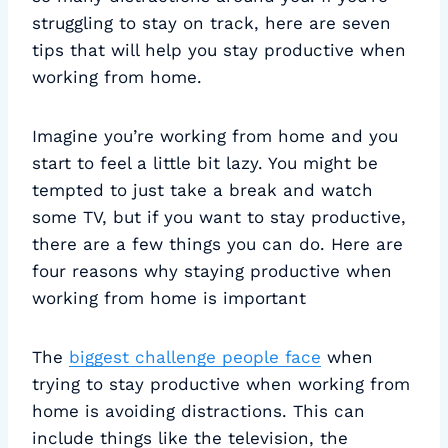
struggling to stay on track, here are seven
tips that will help you stay productive when
working from home.
Imagine you’re working from home and you
start to feel a little bit lazy. You might be
tempted to just take a break and watch
some TV, but if you want to stay productive,
there are a few things you can do. Here are
four reasons why staying productive when
working from home is important
The
biggest challenge people face
when
trying to stay productive when working from
home is avoiding distractions. This can
include things like the television, the