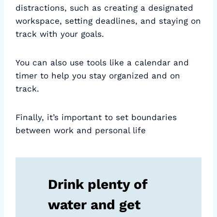
distractions, such as creating a designated
workspace, setting deadlines, and staying on
track with your goals.
You can also use tools like a calendar and
timer to help you stay organized and on
track.
Finally, it’s important to set boundaries
between work and personal life
Drink plenty of
water and get