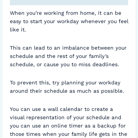
When you’re working from home, it can be
easy to start your workday whenever you feel
like it.
This can lead to an imbalance between your
schedule and the rest of your family’s
schedule, or cause you to miss deadlines.
To prevent this, try planning your workday
around their schedule as much as possible.
You can use a wall calendar to create a
visual representation of your schedule and
you can use an online timer as a backup for
those times when your family life gets in the