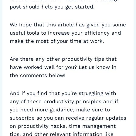
post should help you get started.
We hope that this article has given you some
useful tools to increase your efficiency and
make the most of your time at work.
Are there any other productivity tips that
have worked well for you? Let us know in
the comments below!
And if you find that you’re struggling with
any of these productivity principles and if
you need more guidance, make sure to
subscribe so you can receive regular updates
on productivity hacks, time management
tips, and other relevant information like