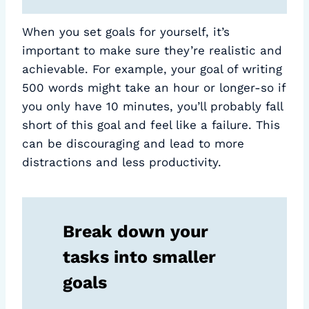
When you set goals for yourself, it’s
important to make sure they’re realistic and
achievable. For example, your goal of writing
500 words might take an hour or longer-so if
you only have 10 minutes, you’ll probably fall
short of this goal and feel like a failure. This
can be discouraging and lead to more
distractions and less productivity.
Break down your
tasks into smaller
goals