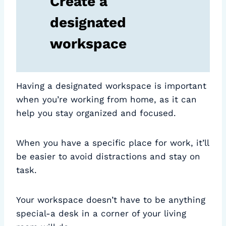
Create a
designated
workspace
Having a designated workspace is important
when you’re working from home, as it can
help you stay organized and focused.
When you have a specific place for work, it’ll
be easier to avoid distractions and stay on
task.
Your workspace doesn’t have to be anything
special-a desk in a corner of your living