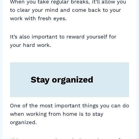
When you take regular breaks, it’ll allow you
to clear your mind and come back to your
work with fresh eyes.
It’s also important to reward yourself for
your hard work.
Stay organized
One of the most important things you can do
when working from home is to stay
organized.