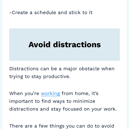
-Create a schedule and stick to it
Avoid distractions
Distractions can be a major obstacle when
trying to stay productive.
When you’re
working
from home, it’s
important to find ways to minimize
distractions and stay focused on your work.
There are a few things you can do to avoid