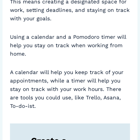
This means creating a designated space for
work, setting deadlines, and staying on track
with your goals.
Using a calendar and a Pomodoro timer will
help you stay on track when working from
home.
A calendar will help you keep track of your
appointments, while a timer will help you
stay on track with your work hours. There
are tools you could use, like Trello, Asana,
To-do-ist.