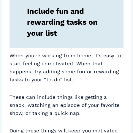
Include fun and
rewarding tasks on
your list
When you’re working from home, it’s easy to
start feeling unmotivated. When that
happens, try adding some fun or rewarding
tasks to your “to-do” list.
These can include things like getting a
snack, watching an episode of your favorite
show, or taking a quick nap.
Doing these things will keep you motivated