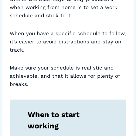
when working from home is to set a work
schedule and stick to it.
When you have a specific schedule to follow,
it’s easier to avoid distractions and stay on
track.
Make sure your schedule is realistic and
achievable, and that it allows for plenty of
breaks.
When to start
working