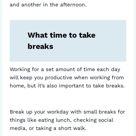
and another in the afternoon.
What time to take
breaks
Working for a set amount of time each day
will keep you productive when working from
home, but it’s also important to take breaks.
Break up your workday with small breaks for
things like eating lunch, checking social
media, or taking a short walk.