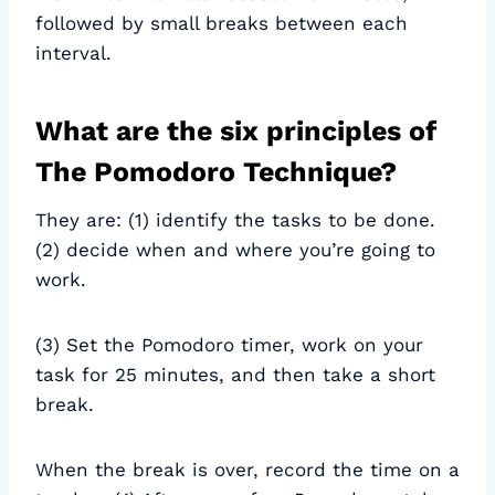
followed by small breaks between each
interval.
What are the six principles of
The Pomodoro Technique?
They are: (1) identify the tasks to be done.
(2) decide when and where you’re going to
work.
(3) Set the Pomodoro timer, work on your
task for 25 minutes, and then take a short
break.
When the break is over, record the time on a