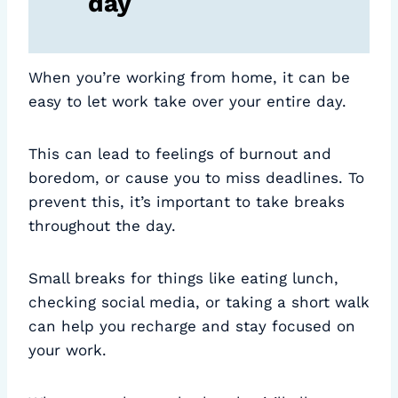
day
When you’re working from home, it can be
easy to let work take over your entire day.
This can lead to feelings of burnout and
boredom, or cause you to miss deadlines. To
prevent this, it’s important to take breaks
throughout the day.
Small breaks for things like eating lunch,
checking social media, or taking a short walk
can help you recharge and stay focused on
your work.