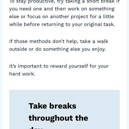
To stay productive, try taking a short break if
you need one and then work on something
else or focus on another project for a little
while before returning to your original task.
If those methods don’t help, take a walk
outside or do something else you enjoy.
It’s important to reward yourself for your
hard work.
Take breaks
throughout the