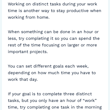
Working on distinct tasks during your work
time is another way to stay productive when
working from home.
When something can be done in an hour or
less, try completing it so you can spend the
rest of the time focusing on larger or more
important projects.
You can set different goals each week,
depending on how much time you have to
work that day.
If your goal is to complete three distinct
tasks, but you only have an hour of “work”
time, try completing one task in the morning