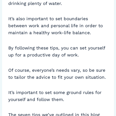
drinking plenty of water.
It’s also important to set boundaries
between work and personal life in order to
maintain a healthy work-life balance.
By following these tips, you can set yourself
up for a productive day of work.
Of course, everyone’s needs vary, so be sure
to tailor the advice to fit your own situation.
It’s important to set some ground rules for
yourself and follow them.
The seven tips we’ve outlined in this blog