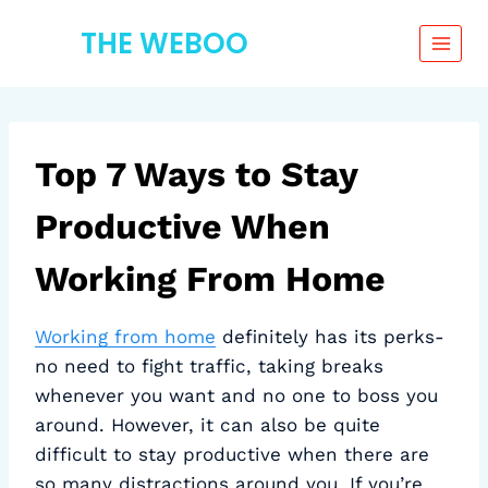
Skip
THE WEBOO
to
content
Top 7 Ways to Stay
Productive When
Working From Home
Working from home
definitely has its perks-
no need to fight traffic, taking breaks
whenever you want and no one to boss you
around. However, it can also be quite
difficult to stay productive when there are
so many distractions around you. If you’re