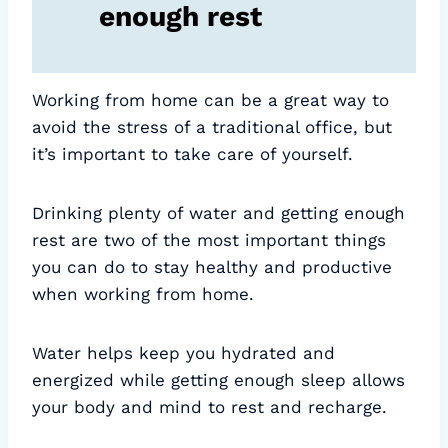
enough rest
Working from home can be a great way to
avoid the stress of a traditional office, but
it’s important to take care of yourself.
Drinking plenty of water and getting enough
rest are two of the most important things
you can do to stay healthy and productive
when working from home.
Water helps keep you hydrated and
energized while getting enough sleep allows
your body and mind to rest and recharge.