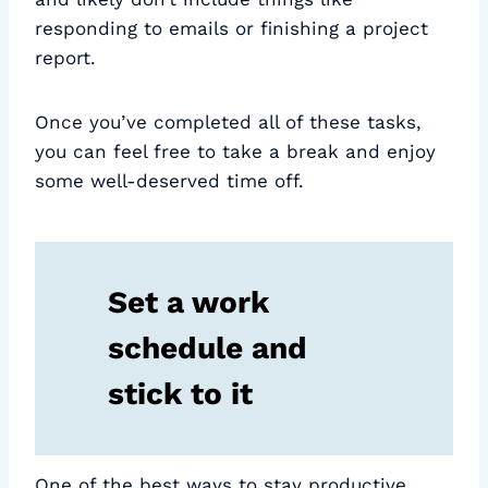
responding to emails or finishing a project
report.
Once you’ve completed all of these tasks,
you can feel free to take a break and enjoy
some well-deserved time off.
Set a work
schedule and
stick to it
One of the best ways to stay productive