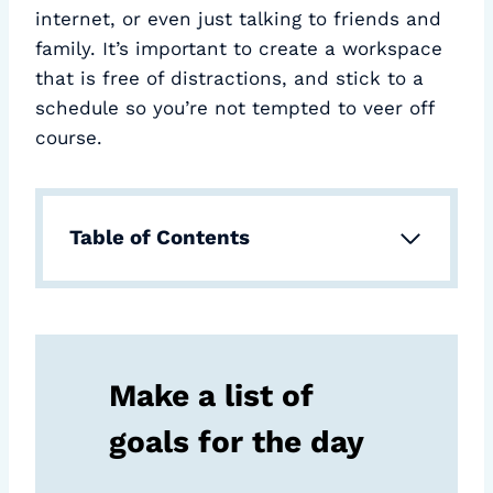
internet, or even just talking to friends and
family. It’s important to create a workspace
that is free of distractions, and stick to a
schedule so you’re not tempted to veer off
course.
Table of Contents
Make a list of
goals for the day