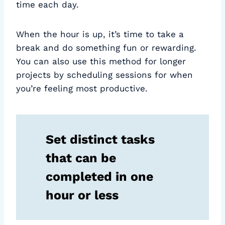
time each day.
When the hour is up, it’s time to take a
break and do something fun or rewarding.
You can also use this method for longer
projects by scheduling sessions for when
you’re feeling most productive.
Set distinct tasks
that can be
completed in one
hour or less