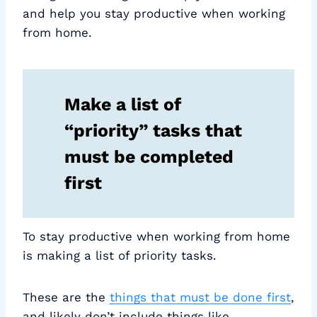
and help you stay productive when working
from home.
Make a list of
“priority” tasks that
must be completed
first
To stay productive when working from home
is making a list of priority tasks.
These are the
things that must be done first
,
and likely don’t include things like