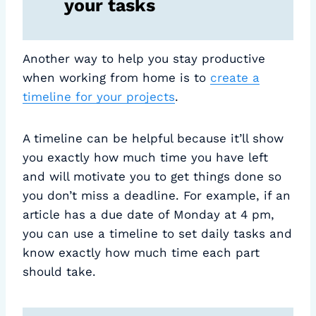
your tasks
Another way to help you stay productive
when working from home is to
create a
timeline for your projects
.
A timeline can be helpful because it’ll show
you exactly how much time you have left
and will motivate you to get things done so
you don’t miss a deadline. For example, if an
article has a due date of Monday at 4 pm,
you can use a timeline to set daily tasks and
know exactly how much time each part
should take.