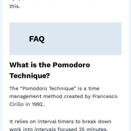
this.
FAQ
What is the Pomodoro
Technique?
The “Pomodoro Technique” is a time
management method created by Francesco
Cirillo in 1992.
It relies on interval timers to break down
work into intervals focused 25 minutes,