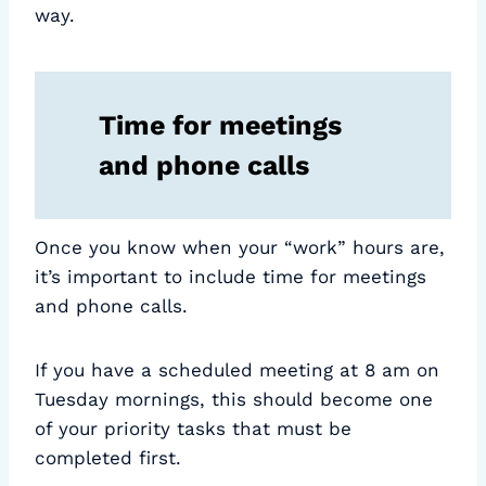
way.
Time for meetings
and phone calls
Once you know when your “work” hours are,
it’s important to include time for meetings
and phone calls.
If you have a scheduled meeting at 8 am on
Tuesday mornings, this should become one
of your priority tasks that must be
completed first.