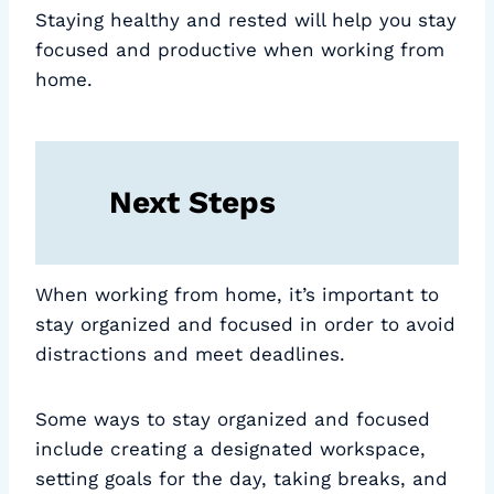
Staying healthy and rested will help you stay
focused and productive when working from
home.
Next Steps
When working from home, it’s important to
stay organized and focused in order to avoid
distractions and meet deadlines.
Some ways to stay organized and focused
include creating a designated workspace,
setting goals for the day, taking breaks, and