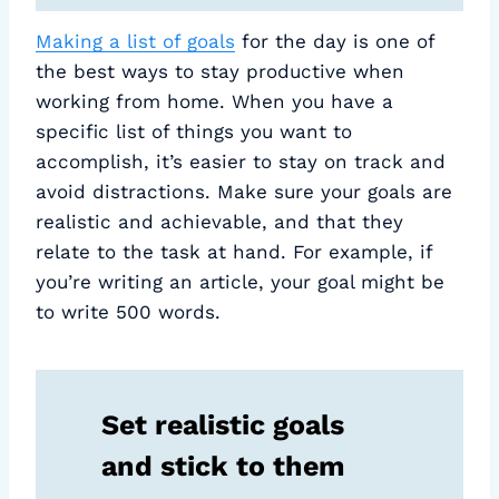
Making a list of goals
for the day is one of
the best ways to stay productive when
working from home. When you have a
specific list of things you want to
accomplish, it’s easier to stay on track and
avoid distractions. Make sure your goals are
realistic and achievable, and that they
relate to the task at hand. For example, if
you’re writing an article, your goal might be
to write 500 words.
Set realistic goals
and stick to them