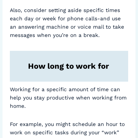
Also, consider setting aside specific times
each day or week for phone calls-and use
an answering machine or voice mail to take
messages when you’re on a break.
How long to work for
Working for a specific amount of time can
help you stay productive when working from
home.
For example, you might schedule an hour to
work on specific tasks during your “work”