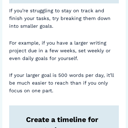
If you’re struggling to stay on track and
finish your tasks, try breaking them down
into smaller goals.
For example, if you have a larger writing
project due in a few weeks, set weekly or
even daily goals for yourself.
If your larger goal is 500 words per day, it’ll
be much easier to reach than if you only
focus on one part.
Create a timeline for